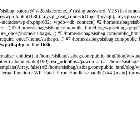
 'sisibag_satoru'@'sv28.sixcore.ne.jp' (using password: YES) in /home
es/wp-db.php(1636): mysqli_real_connect(Object(mysqli), 'mysql6.sixco
includes/wp-db.php(632): wpdb->db_connect() #2 /home/sisibag/sisib
core....') #3 /home/sisibag/sisibag.com/public_html/blog/wp-settings.php
re_once('/home/sisibag/s...') #5 /home/sisibag/sisibag.com/public_html/
quire_once('/home/sisibag/s...') #7 /home/sisibag/sisibag.com/public_h
es/wp-db.php
on line
1636
malize_entities() in /home/sisibag/sisibag.com/public_html/blog/wp-inc
-error-handler.php(190): esc_url('https://ja.word...') #1 /home/sisibag/
plate(Array, false) #2 /home/sisibag/sisibag.com/public_html/blog/wp-
internal function]: WP_Fatal_Error_Handler->handle() #4 {main} thro