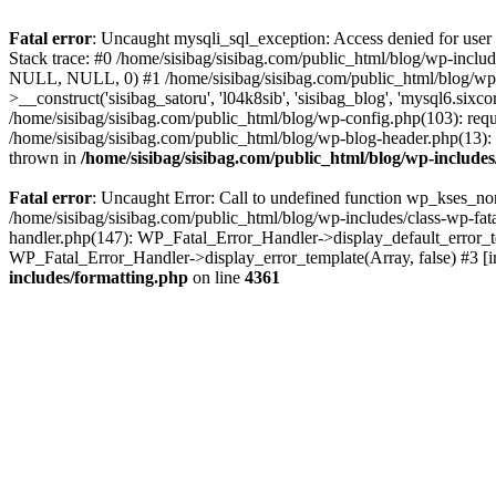
Fatal error
: Uncaught mysqli_sql_exception: Access denied for user
Stack trace: #0 /home/sisibag/sisibag.com/public_html/blog/wp-includ
NULL, NULL, 0) #1 /home/sisibag/sisibag.com/public_html/blog/wp-
>__construct('sisibag_satoru', 'l04k8sib', 'sisibag_blog', 'mysql6.six
/home/sisibag/sisibag.com/public_html/blog/wp-config.php(103): requi
/home/sisibag/sisibag.com/public_html/blog/wp-blog-header.php(13): re
thrown in
/home/sisibag/sisibag.com/public_html/blog/wp-includ
Fatal error
: Uncaught Error: Call to undefined function wp_kses_nor
/home/sisibag/sisibag.com/public_html/blog/wp-includes/class-wp-fatal
handler.php(147): WP_Fatal_Error_Handler->display_default_error_tem
WP_Fatal_Error_Handler->display_error_template(Array, false) #3 [
includes/formatting.php
on line
4361