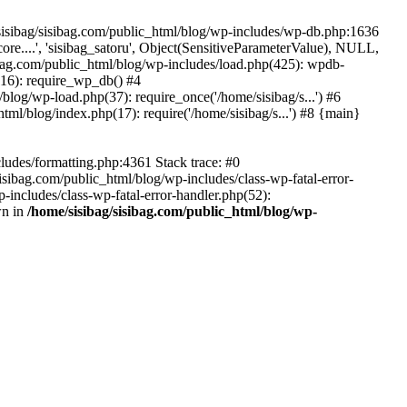
/sisibag/sisibag.com/public_html/blog/wp-includes/wp-db.php:1636
re....', 'sisibag_satoru', Object(SensitiveParameterValue), NULL,
ag.com/public_html/blog/wp-includes/load.php(425): wpdb-
(116): require_wp_db() #4
blog/wp-load.php(37): require_once('/home/sisibag/s...') #6
tml/blog/index.php(17): require('/home/sisibag/s...') #8 {main}
ludes/formatting.php:4361 Stack trace: #0
sisibag.com/public_html/blog/wp-includes/class-wp-fatal-error-
includes/class-wp-fatal-error-handler.php(52):
wn in
/home/sisibag/sisibag.com/public_html/blog/wp-